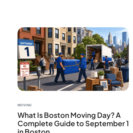
MOVING
What Is Boston Moving Day? A
Complete Guide to September 1
in Boston