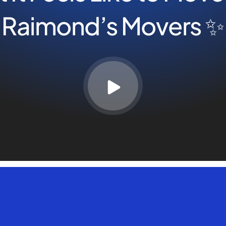
Raimond’s Movers ✨