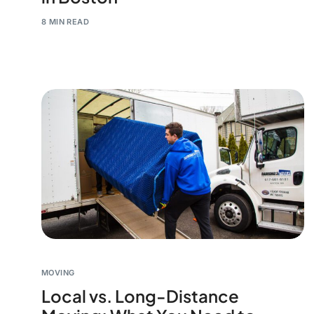
8 MIN READ
MOVING
Local vs. Long-Distance