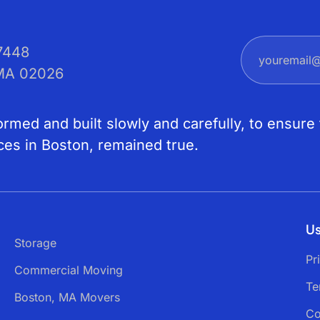
7448
 MA 02026
med and built slowly and carefully, to ensure 
ces in Boston, remained true.
Us
Storage
Pr
Commercial Moving
Te
Boston, MA Movers
Co