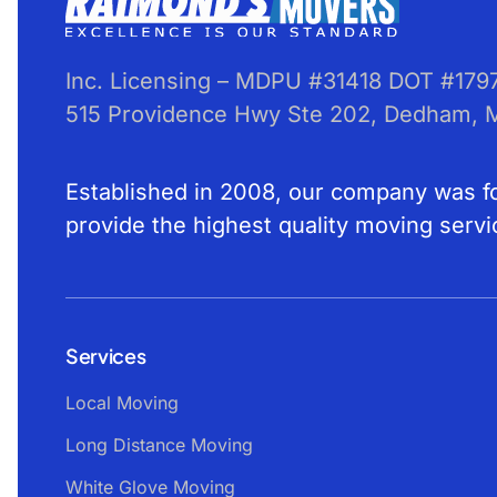
Inc. Licensing – MDPU #31418 DOT #179
515 Providence Hwy Ste 202, Dedham,
Established in 2008, our company was for
provide the highest quality moving servi
Services
Local Moving
Long Distance Moving
White Glove Moving