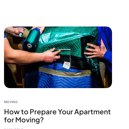
MOVING
How to Prepare Your Apartment
for Moving?