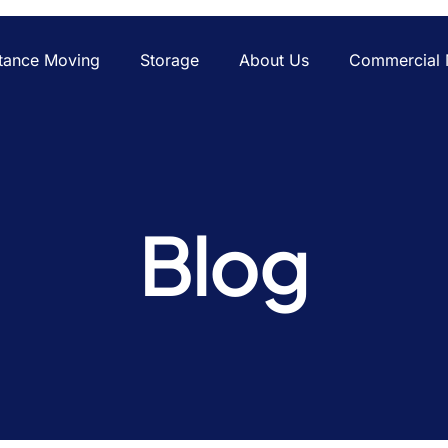
tance Moving
Storage
About Us
Commercial 
Blog