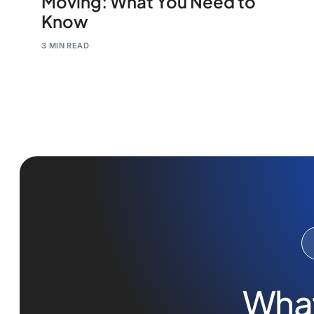
Moving: What You Need to
Know
3 MIN READ
What