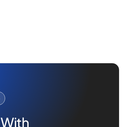
e
 With