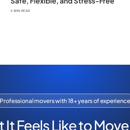
Safe, Flexible, and Stress-Free
3 MIN READ
Professional movers with 18+ years of experienc
 It Feels Like to Move