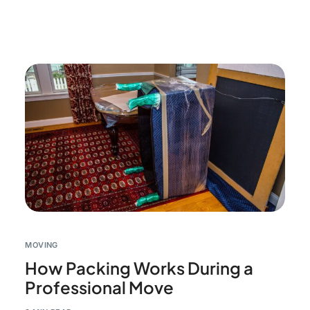
MOVING
How Packing Works During a
Professional Move