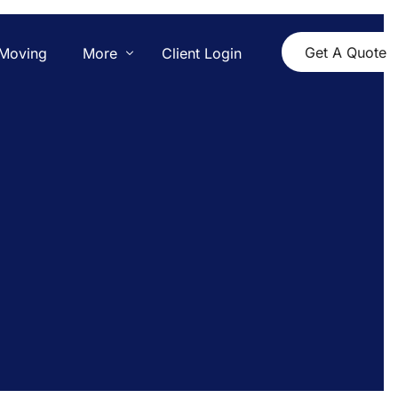
Get A Quote
Moving
More
Client Login
Contact Us
Pricing
Blog
Yelp Reviews
Dedham, MA Movers
Boston, MA Movers
Boston to Brookline Movers