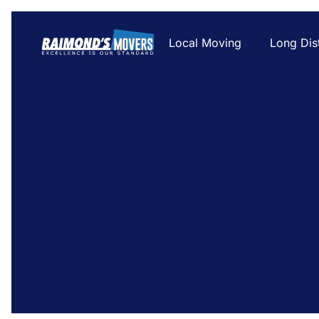
Local Moving
Long Dis