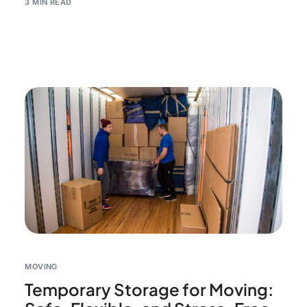
3 MIN READ
MOVING
Temporary Storage for Moving: