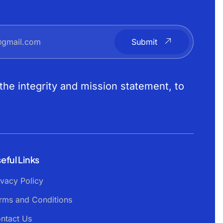
Submit
the integrity and mission statement, to
eful Links
ivacy Policy
rms and Conditions
ntact Us