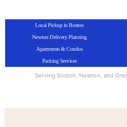
Local Pickup in Boston
Newton Delivery Planning
Apartments & Condos
Packing Services
Serving Boston, Newton, and Gre