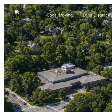
Local Moving
Long Distance