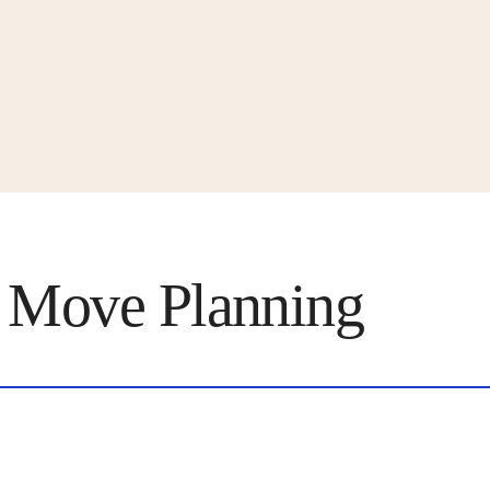
 Move Planning