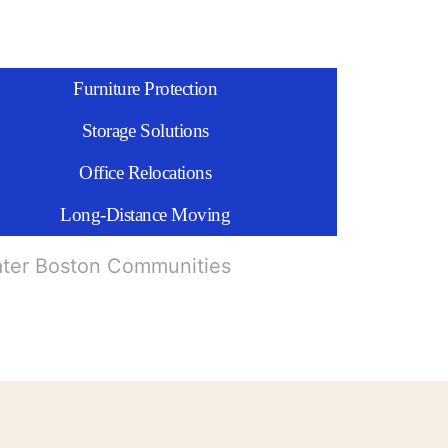
Furniture Protection
Storage Solutions
Office Relocations
Long-Distance Moving
ater Boston Communities