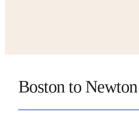
Boston to Newton