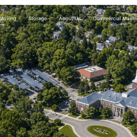
 Moving
Storage
About Us
Commercial Movin