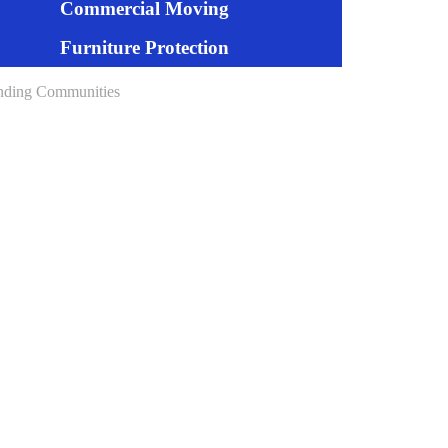
Commercial Moving
Furniture Protection
nding Communities