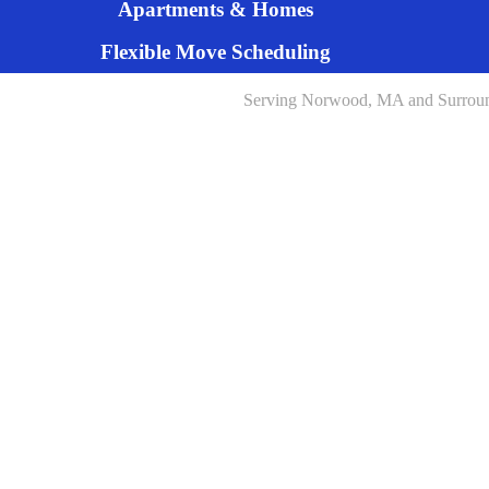
Apartments & Homes
Flexible Move Scheduling
Serving Norwood, MA and Surrou