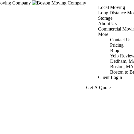
Local Moving
Long Distance Mo
Storage
About Us
Commercial Movi
More
Contact Us
Pricing
Blog
Yelp Revie
Dedham, M
Boston, MA
Boston to B
Client Login
Get A Quote