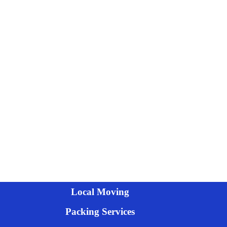
Local Moving
Packing Services