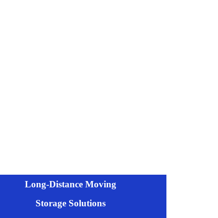
Long-Distance Moving
Storage Solutions