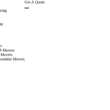
Get A Quote
ving
ng
ws
A Movers
 Movers
rookline Movers